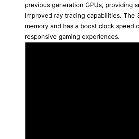
previous generation GPUs, providing s
improved ray tracing capabilities. Th
memory and has a boost clock speed o
responsive gaming experiences.