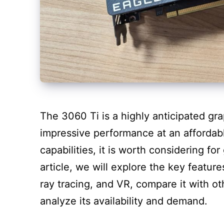
The 3060 Ti is a highly anticipated gr
impressive performance at an affordabl
capabilities, it is worth considering fo
article, we will explore the key featur
ray tracing, and VR, compare it with ot
analyze its availability and demand.