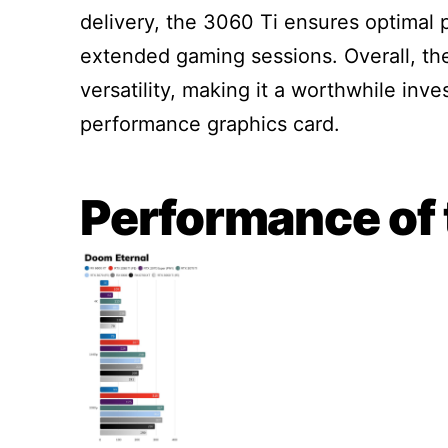
delivery, the 3060 Ti ensures optimal 
extended gaming sessions. Overall, th
versatility, making it a worthwhile inv
performance graphics card.
Performance of 