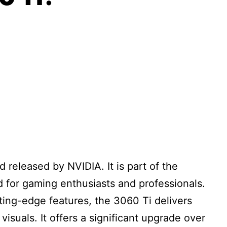
i
 released by NVIDIA. It is part of the
 for gaming enthusiasts and professionals.
ting-edge features, the 3060 Ti delivers
suals. It offers a significant upgrade over