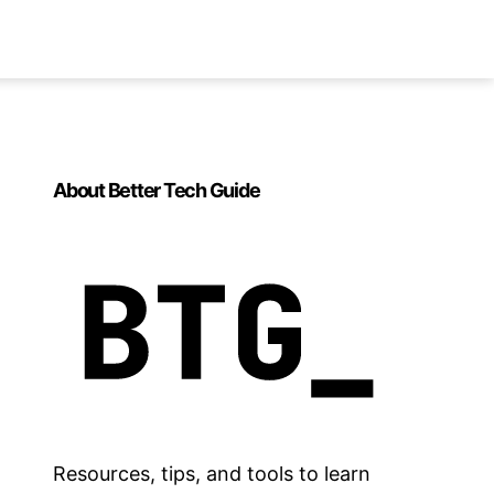
About Better Tech Guide
Resources, tips, and tools to learn