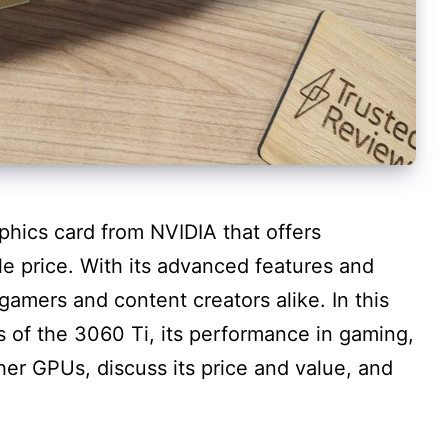
aphics card from NVIDIA that offers
e price. With its advanced features and
r gamers and content creators alike. In this
es of the 3060 Ti, its performance in gaming,
her GPUs, discuss its price and value, and