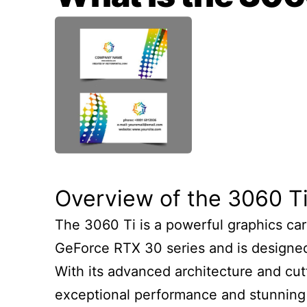
Overview of the 3060 T
The 3060 Ti is a powerful graphics card
GeForce RTX 30 series and is designed
With its advanced architecture and cut
exceptional performance and stunning vi