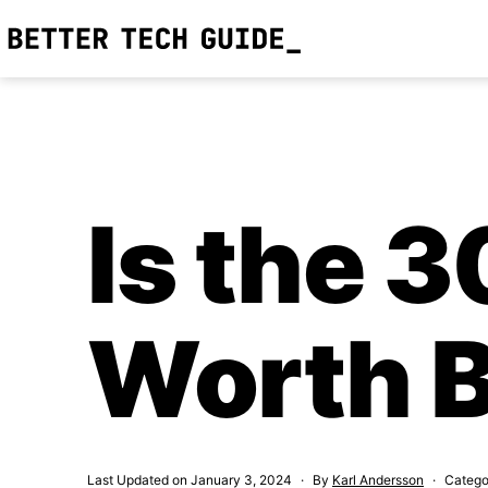
Skip
to
Better
content
Tech
Guide
Is the 
Worth 
Last Updated on
January 3, 2024
By
Karl Andersson
Catego