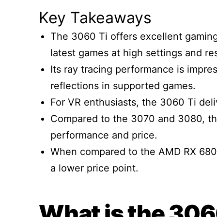
Key Takeaways
The 3060 Ti offers excellent gaming
latest games at high settings and re
Its ray tracing performance is impres
reflections in supported games.
For VR enthusiasts, the 3060 Ti de
Compared to the 3070 and 3080, th
performance and price.
When compared to the AMD RX 6800, 
a lower price point.
What is the 306