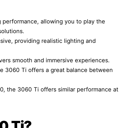
 performance, allowing you to play the
solutions.
sive, providing realistic lighting and
livers smooth and immersive experiences.
e 3060 Ti offers a great balance between
the 3060 Ti offers similar performance at
0 Ti?