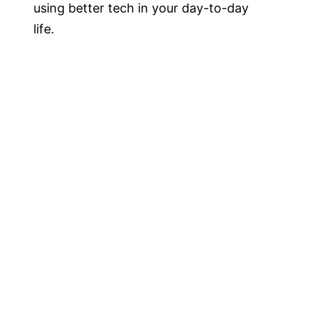
using better tech in your day-to-day
life.