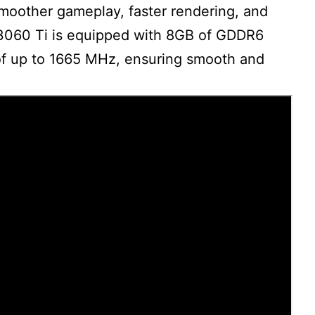
moother gameplay, faster rendering, and
e 3060 Ti is equipped with 8GB of GDDR6
f up to 1665 MHz, ensuring smooth and