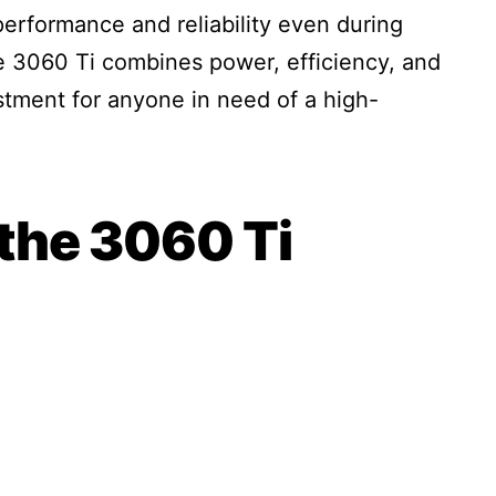
performance and reliability even during
e 3060 Ti combines power, efficiency, and
estment for anyone in need of a high-
the 3060 Ti