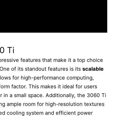
0 Ti
ressive features that make it a top choice
One of its standout features is its
scalable
allows for high-performance computing,
rm factor. This makes it ideal for users
in a small space. Additionally, the 3060 Ti
ing ample room for high-resolution textures
d cooling system and efficient power