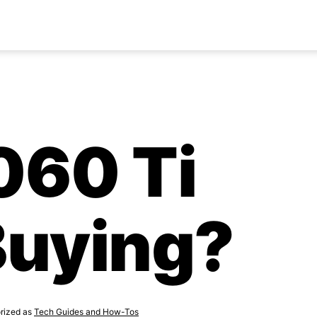
3060 Ti
Buying?
rized as
Tech Guides and How-Tos