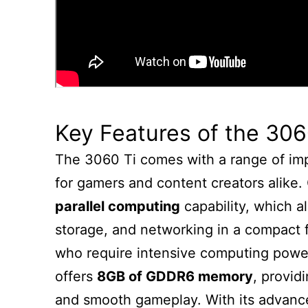
Key Features of the 306
The 3060 Ti comes with a range of imp
for gamers and content creators alike. 
parallel computing
capability, which 
storage, and networking in a compact fo
who require intensive computing power 
offers
8GB of GDDR6 memory
, provid
and smooth gameplay. With its advance