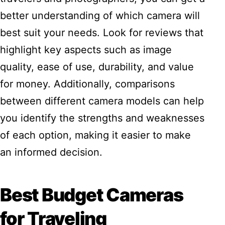
better understanding of which camera will
best suit your needs. Look for reviews that
highlight key aspects such as image
quality, ease of use, durability, and value
for money. Additionally, comparisons
between different camera models can help
you identify the strengths and weaknesses
of each option, making it easier to make
an informed decision.
Best Budget Cameras
for Traveling