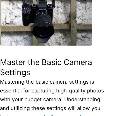
Master the Basic Camera
Settings
Mastering the basic camera settings is
essential for capturing high-quality photos
with your budget camera. Understanding
and utilizing these settings will allow you