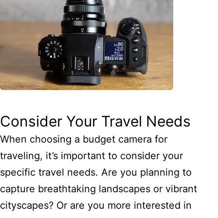
Consider Your Travel Needs
When choosing a budget camera for
traveling, it’s important to consider your
specific travel needs. Are you planning to
capture breathtaking landscapes or vibrant
cityscapes? Or are you more interested in