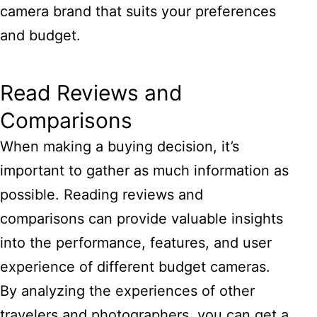
camera brand that suits your preferences
and budget.
Read Reviews and
Comparisons
When making a buying decision, it’s
important to gather as much information as
possible. Reading reviews and
comparisons can provide valuable insights
into the performance, features, and user
experience of different budget cameras.
By analyzing the experiences of other
travelers and photographers, you can get a