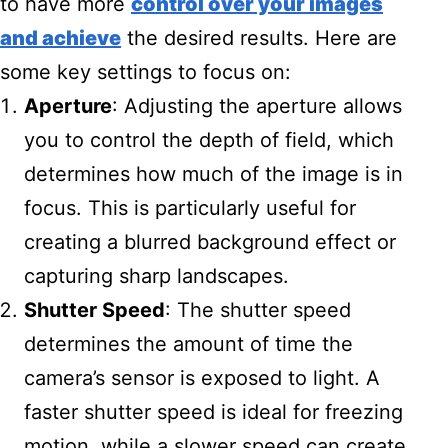
to have more
control over your images
and achieve
the desired results. Here are
some key settings to focus on:
Aperture
: Adjusting the aperture allows
you to control the depth of field, which
determines how much of the image is in
focus. This is particularly useful for
creating a blurred background effect or
capturing sharp landscapes.
Shutter Speed
: The shutter speed
determines the amount of time the
camera’s sensor is exposed to light. A
faster shutter speed is ideal for freezing
motion, while a slower speed can create