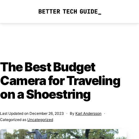
Skip
to
Better
content
Tech
Guide
The Best Budget
Camera for Traveling
on a Shoestring
Last Updated on
December 26, 2023
By
Karl Andersson
Categorized as
Uncategorized