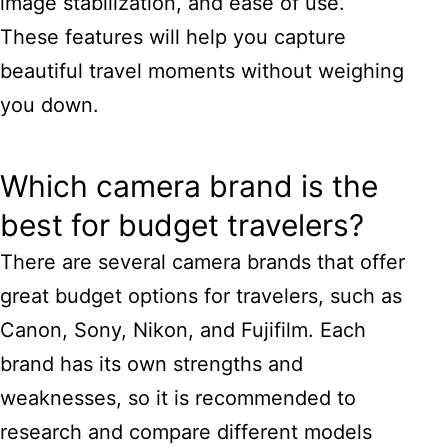
image stabilization, and ease of use.
These features will help you capture
beautiful travel moments without weighing
you down.
Which camera brand is the
best for budget travelers?
There are several camera brands that offer
great budget options for travelers, such as
Canon, Sony, Nikon, and Fujifilm. Each
brand has its own strengths and
weaknesses, so it is recommended to
research and compare different models