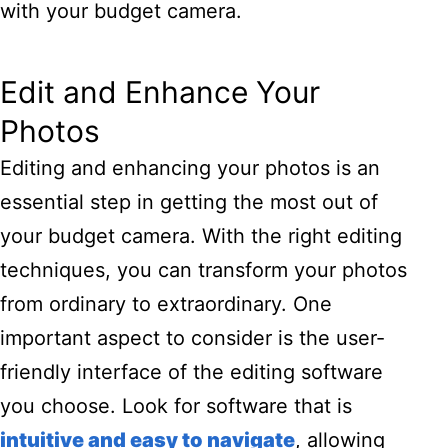
with your budget camera.
Edit and Enhance Your
Photos
Editing and enhancing your photos is an
essential step in getting the most out of
your budget camera. With the right editing
techniques, you can transform your photos
from ordinary to extraordinary. One
important aspect to consider is the user-
friendly interface of the editing software
you choose. Look for software that is
intuitive and easy to navigate
, allowing