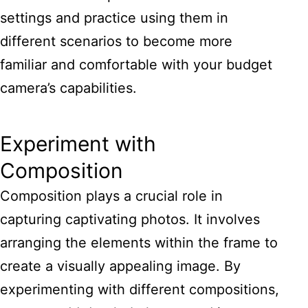
settings and practice using them in
different scenarios to become more
familiar and comfortable with your budget
camera’s capabilities.
Experiment with
Composition
Composition plays a crucial role in
capturing captivating photos. It involves
arranging the elements within the frame to
create a visually appealing image. By
experimenting with different compositions,