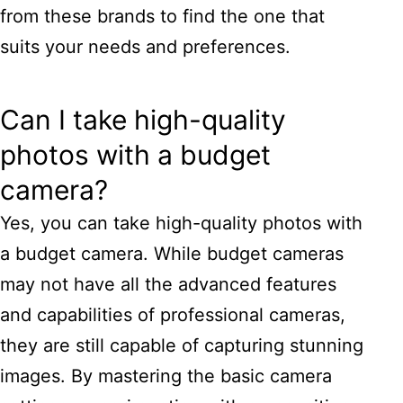
from these brands to find the one that
suits your needs and preferences.
Can I take high-quality
photos with a budget
camera?
Yes, you can take high-quality photos with
a budget camera. While budget cameras
may not have all the advanced features
and capabilities of professional cameras,
they are still capable of capturing stunning
images. By mastering the basic camera