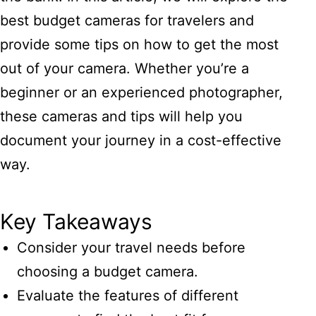
best budget cameras for travelers and
provide some tips on how to get the most
out of your camera. Whether you’re a
beginner or an experienced photographer,
these cameras and tips will help you
document your journey in a cost-effective
way.
Key Takeaways
Consider your travel needs before
choosing a budget camera.
Evaluate the features of different