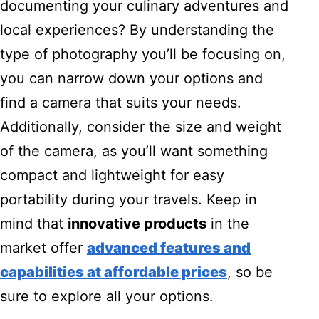
documenting your culinary adventures and
local experiences? By understanding the
type of photography you’ll be focusing on,
you can narrow down your options and
find a camera that suits your needs.
Additionally, consider the size and weight
of the camera, as you’ll want something
compact and lightweight for easy
portability during your travels. Keep in
mind that
innovative products
in the
market offer
advanced features and
capabilities at affordable prices
, so be
sure to explore all your options.