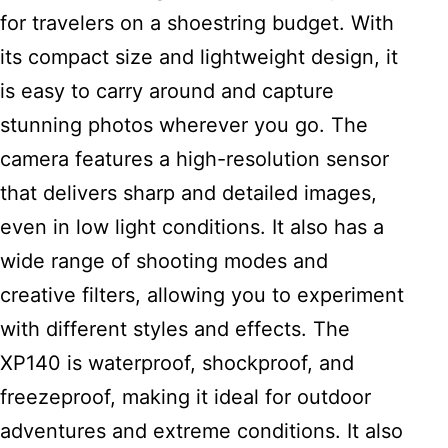
for travelers on a shoestring budget. With
its compact size and lightweight design, it
is easy to carry around and capture
stunning photos wherever you go. The
camera features a high-resolution sensor
that delivers sharp and detailed images,
even in low light conditions. It also has a
wide range of shooting modes and
creative filters, allowing you to experiment
with different styles and effects. The
XP140 is waterproof, shockproof, and
freezeproof, making it ideal for outdoor
adventures and extreme conditions. It also