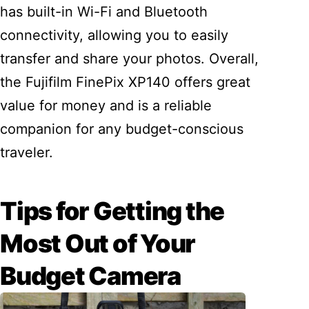
has built-in Wi-Fi and Bluetooth
connectivity, allowing you to easily
transfer and share your photos. Overall,
the Fujifilm FinePix XP140 offers great
value for money and is a reliable
companion for any budget-conscious
traveler.
Tips for Getting the
Most Out of Your
Budget Camera