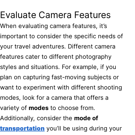
Evaluate Camera Features
When evaluating camera features, it’s
important to consider the specific needs of
your travel adventures. Different camera
features cater to different photography
styles and situations. For example, if you
plan on capturing fast-moving subjects or
want to experiment with different shooting
modes, look for a camera that offers a
variety of
modes
to choose from.
Additionally, consider the
mode of
transportation
you’ll be using during your