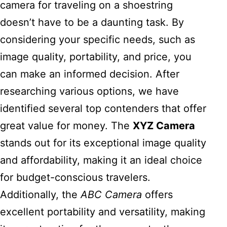
camera for traveling on a shoestring
doesn’t have to be a daunting task. By
considering your specific needs, such as
image quality, portability, and price, you
can make an informed decision. After
researching various options, we have
identified several top contenders that offer
great value for money. The
XYZ Camera
stands out for its exceptional image quality
and affordability, making it an ideal choice
for budget-conscious travelers.
Additionally, the
ABC Camera
offers
excellent portability and versatility, making