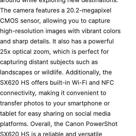
around while exploring new destinations.
The camera features a 20.2-megapixel
CMOS sensor, allowing you to capture
high-resolution images with vibrant colors
and sharp details. It also has a powerful
25x optical zoom, which is perfect for
capturing distant subjects such as
landscapes or wildlife. Additionally, the
SX620 HS offers built-in Wi-Fi and NFC
connectivity, making it convenient to
transfer photos to your smartphone or
tablet for easy sharing on social media
platforms. Overall, the Canon PowerShot
SX620 HS is a reliable and versatile