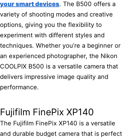
your smart devices
. The B500 offers a
variety of shooting modes and creative
options, giving you the flexibility to
experiment with different styles and
techniques. Whether you’re a beginner or
an experienced photographer, the Nikon
COOLPIX B500 is a versatile camera that
delivers impressive image quality and
performance.
Fujifilm FinePix XP140
The Fujifilm FinePix XP140 is a versatile
and durable budget camera that is perfect