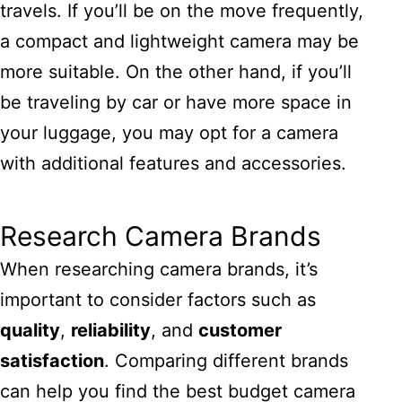
travels. If you’ll be on the move frequently,
a compact and lightweight camera may be
more suitable. On the other hand, if you’ll
be traveling by car or have more space in
your luggage, you may opt for a camera
with additional features and accessories.
Research Camera Brands
When researching camera brands, it’s
important to consider factors such as
quality
,
reliability
, and
customer
satisfaction
. Comparing different brands
can help you find the best budget camera