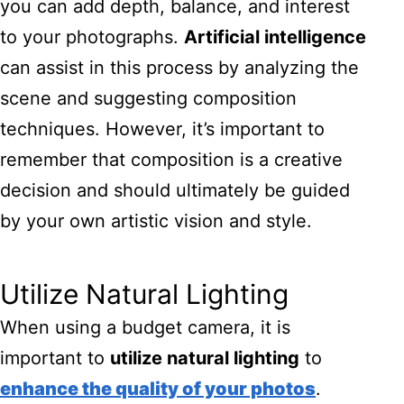
you can add depth, balance, and interest
to your photographs.
Artificial intelligence
can assist in this process by analyzing the
scene and suggesting composition
techniques. However, it’s important to
remember that composition is a creative
decision and should ultimately be guided
by your own artistic vision and style.
Utilize Natural Lighting
When using a budget camera, it is
important to
utilize natural lighting
to
enhance the quality of your photos
.