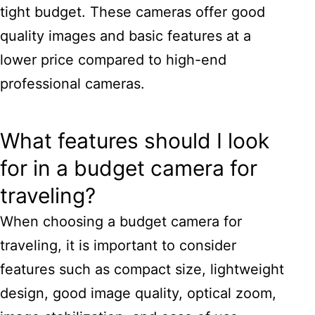
tight budget. These cameras offer good
quality images and basic features at a
lower price compared to high-end
professional cameras.
What features should I look
for in a budget camera for
traveling?
When choosing a budget camera for
traveling, it is important to consider
features such as compact size, lightweight
design, good image quality, optical zoom,