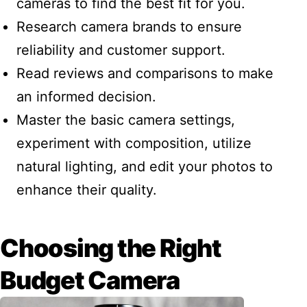
cameras to find the best fit for you.
Research camera brands to ensure
reliability and customer support.
Read reviews and comparisons to make
an informed decision.
Master the basic camera settings,
experiment with composition, utilize
natural lighting, and edit your photos to
enhance their quality.
Choosing the Right
Budget Camera