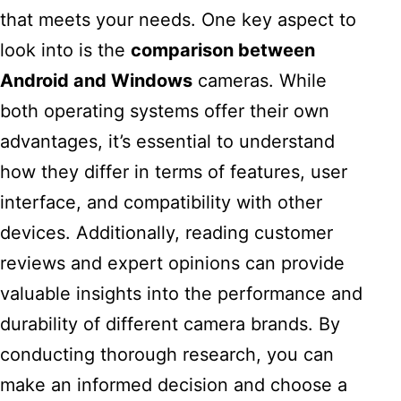
that meets your needs. One key aspect to
look into is the
comparison between
Android and Windows
cameras. While
both operating systems offer their own
advantages, it’s essential to understand
how they differ in terms of features, user
interface, and compatibility with other
devices. Additionally, reading customer
reviews and expert opinions can provide
valuable insights into the performance and
durability of different camera brands. By
conducting thorough research, you can
make an informed decision and choose a