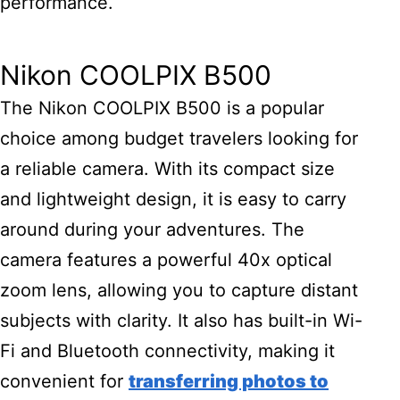
performance.
Nikon COOLPIX B500
The Nikon COOLPIX B500 is a popular
choice among budget travelers looking for
a reliable camera. With its compact size
and lightweight design, it is easy to carry
around during your adventures. The
camera features a powerful 40x optical
zoom lens, allowing you to capture distant
subjects with clarity. It also has built-in Wi-
Fi and Bluetooth connectivity, making it
convenient for
transferring photos to