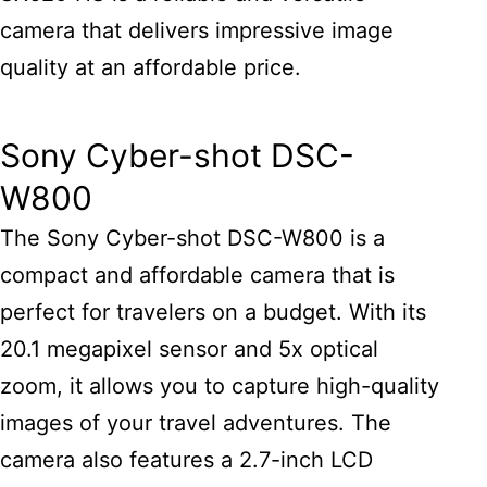
camera that delivers impressive image
quality at an affordable price.
Sony Cyber-shot DSC-
W800
The Sony Cyber-shot DSC-W800 is a
compact and affordable camera that is
perfect for travelers on a budget. With its
20.1 megapixel sensor and 5x optical
zoom, it allows you to capture high-quality
images of your travel adventures. The
camera also features a 2.7-inch LCD