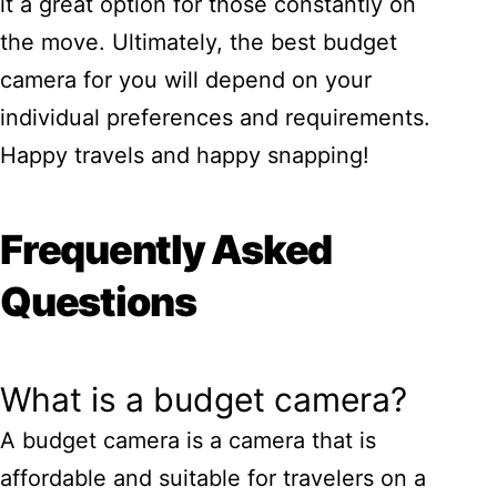
it a great option for those constantly on
the move. Ultimately, the best budget
camera for you will depend on your
individual preferences and requirements.
Happy travels and happy snapping!
Frequently Asked
Questions
What is a budget camera?
A budget camera is a camera that is
affordable and suitable for travelers on a