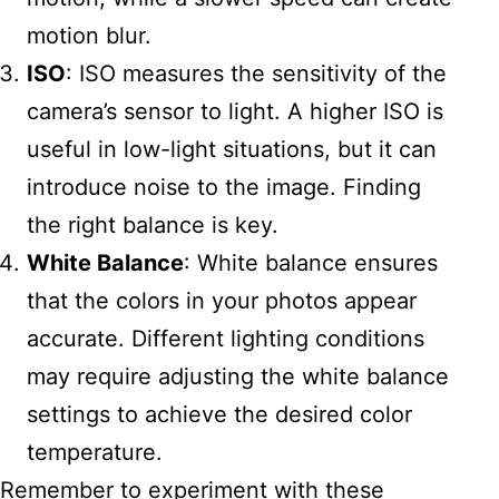
motion blur.
ISO
: ISO measures the sensitivity of the
camera’s sensor to light. A higher ISO is
useful in low-light situations, but it can
introduce noise to the image. Finding
the right balance is key.
White Balance
: White balance ensures
that the colors in your photos appear
accurate. Different lighting conditions
may require adjusting the white balance
settings to achieve the desired color
temperature.
Remember to experiment with these