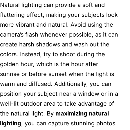
Natural lighting can provide a soft and
flattering effect, making your subjects look
more vibrant and natural. Avoid using the
camera’s flash whenever possible, as it can
create harsh shadows and wash out the
colors. Instead, try to shoot during the
golden hour, which is the hour after
sunrise or before sunset when the light is
warm and diffused. Additionally, you can
position your subject near a window or in a
well-lit outdoor area to take advantage of
the natural light. By
maximizing natural
lighting
, you can capture stunning photos