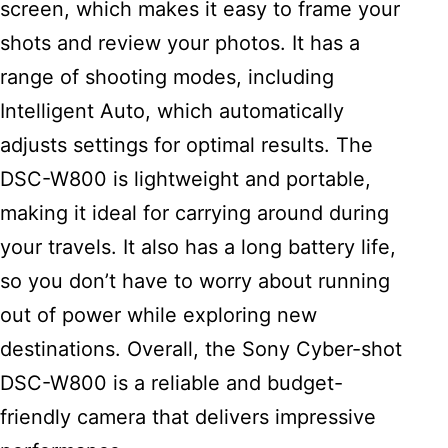
screen, which makes it easy to frame your
shots and review your photos. It has a
range of shooting modes, including
Intelligent Auto, which automatically
adjusts settings for optimal results. The
DSC-W800 is lightweight and portable,
making it ideal for carrying around during
your travels. It also has a long battery life,
so you don’t have to worry about running
out of power while exploring new
destinations. Overall, the Sony Cyber-shot
DSC-W800 is a reliable and budget-
friendly camera that delivers impressive