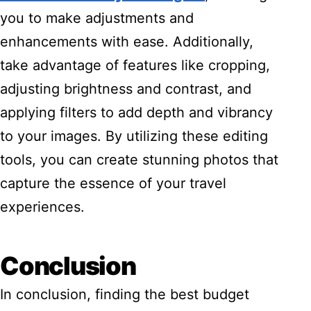
you to make adjustments and
enhancements with ease. Additionally,
take advantage of features like cropping,
adjusting brightness and contrast, and
applying filters to add depth and vibrancy
to your images. By utilizing these editing
tools, you can create stunning photos that
capture the essence of your travel
experiences.
Conclusion
In conclusion, finding the best budget