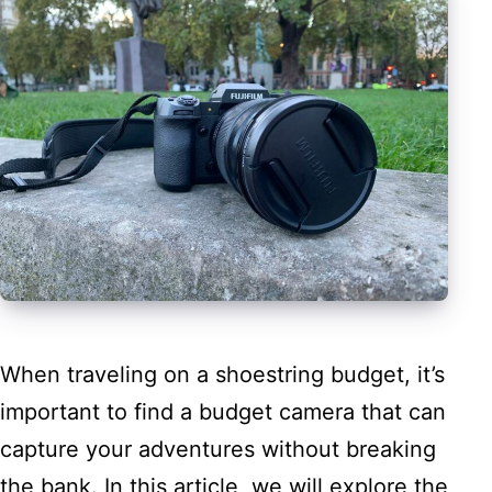
When traveling on a shoestring budget, it’s
important to find a budget camera that can
capture your adventures without breaking
the bank. In this article, we will explore the