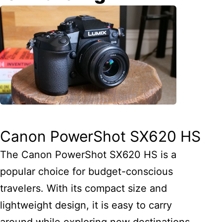
Canon PowerShot SX620 HS
The Canon PowerShot SX620 HS is a
popular choice for budget-conscious
travelers. With its compact size and
lightweight design, it is easy to carry